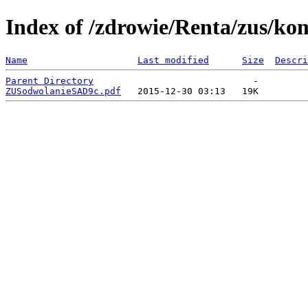
Index of /zdrowie/Renta/zus/ko
Name
Last modified
Size
Descri
Parent Directory
ZUSodwolanieSAD9c.pdf